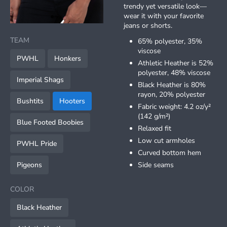
trendy yet versatile look—
wear it with your favorite
item
item
jeans or shorts.
Item
0
1
1
TEAM
65% polyester, 35%
of
viscose
2
PWHL
Honkers
Athletic Heather is 52%
polyester, 48% viscose
Imperial Shags
Black Heather is 80%
rayon, 20% polyester
Bushtits
Hooters
Fabric weight: 4.2 oz/y²
(142 g/m²)
Blue Footed Boobies
Relaxed fit
Low cut armholes
PWHL Pride
Curved bottom hem
Pigeons
Side seams
COLOR
Black Heather