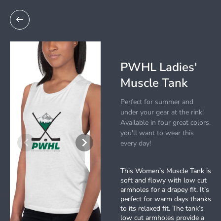
PWHL Ladies'
Muscle Tank
Perfect for summer and
under your gear at the rink!
Available in four great colors,
you'll want to wear this
every day!
This Women’s Muscle Tank is
soft and flowy with low cut
armholes for a drapey fit. It’s
perfect for warm days thanks
to its relaxed fit. The tank’s
low cut armholes provide a