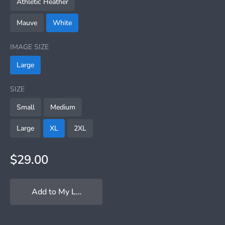
Athletic Heather
Mauve
White
IMAGE SIZE
Large
SIZE
Small
Medium
Large
XL
2XL
$29.00
Add to My Locker