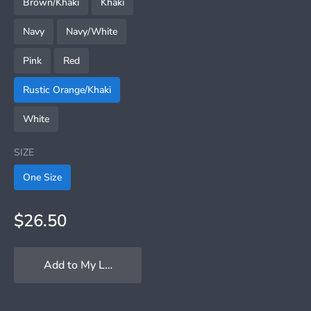
Brown/Khaki
Khaki
Navy
Navy/White
Pink
Red
Rustic Orange/Khaki
White
SIZE
One Size
$26.50
Add to My Locker