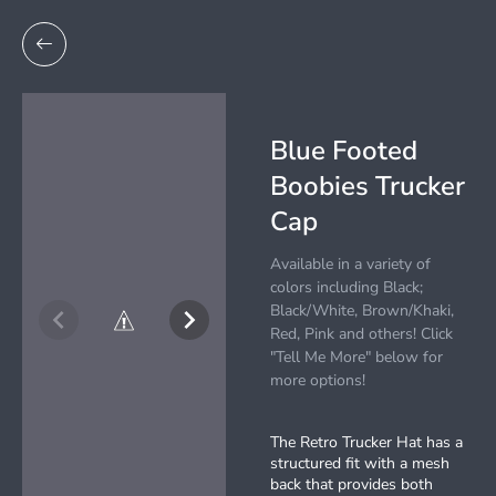
Blue Footed
Boobies Trucker
Cap
Available in a variety of
colors including Black;
Black/White, Brown/Khaki,
Red, Pink and others! Click
"Tell Me More" below for
more options!
The Retro Trucker Hat has a
structured fit with a mesh
back that provides both