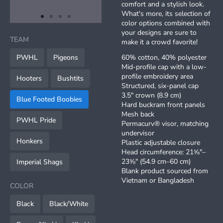
comfort and a stylish look.
What's more, its selection of
item
item
item
item
color options combined with
Item
0
1
2
3
your designs are sure to
1
TEAM
make it a crowd favorite!
of
4
PWHL
Pigeons
60% cotton, 40% polyester
Mid-profile cap with a low-
profile embroidery area
Hooters
Bushtits
Structured, six-panel cap
3.5″ crown (8.9 cm)
Blue Footed Boobies
Hard buckram front panels
Mesh back
PWHL Pride
Permacurv® visor, matching
undervisor
Honkers
Plastic adjustable closure
Head circumference: 21⅝″–
23⅝″ (54.9 cm–60 cm)
Imperial Shags
Blank product sourced from
Vietnam or Bangladesh
COLOR
Black
Black/White