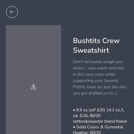
Bushtits Crew
Sweatshirt
Don't let hoods weigh you
down - stay warm and fast
in this cozy crew while
supporting your favorite
PWHL team (or just the one
you got drafted on to...)
• 8.5 oz./yd² (US) 14.1 oz./L
yd, (CA), 80/20
cotton/polyester blend fleece
• Solid Colors & Gunmetal
Heather: 80/20