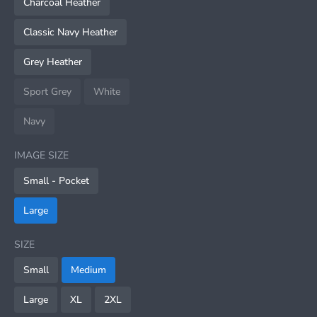
Charcoal Heather
Classic Navy Heather
Grey Heather
Sport Grey
White
Navy
IMAGE SIZE
Small - Pocket
Large
SIZE
Small
Medium
Large
XL
2XL