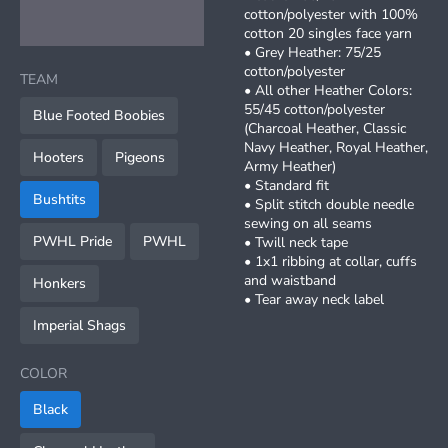
cotton/polyester with 100%
cotton 20 singles face yarn
• Grey Heather: 75/25
cotton/polyester
TEAM
• All other Heather Colors:
55/45 cotton/polyester
Blue Footed Boobies
(Charcoal Heather, Classic
Navy Heather, Royal Heather,
Hooters
Pigeons
Army Heather)
• Standard fit
Bushtits
• Split stitch double needle
sewing on all seams
PWHL Pride
PWHL
• Twill neck tape
• 1x1 ribbing at collar, cuffs
and waistband
Honkers
• Tear away neck label
Imperial Shags
COLOR
Black