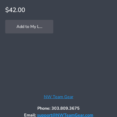
$42.00
Add to My Locker
NW Team Gear
Phone: 303.809.3675
Email:
support@NWTeamGear.com