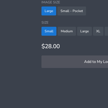
IMAGE SIZE
Large
Small - Pocket
SIZE
Small
Medium
Large
XL
$28.00
Add to My Lo