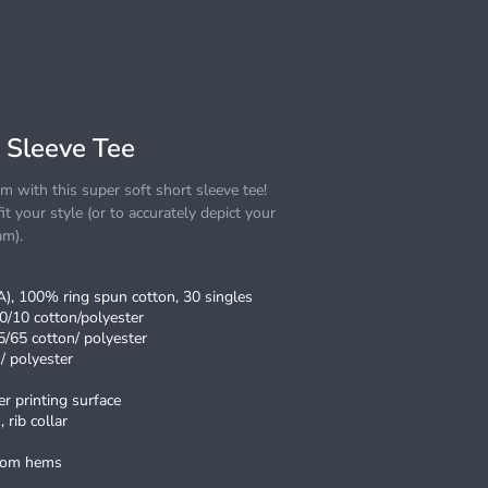
 Sleeve Tee
 with this super soft short sleeve tee!
it your style (or to accurately depict your
am).
CA), 100% ring spun cotton, 30 singles
0/10 cotton/polyester
5/65 cotton/ polyester
/ polyester
r printing surface
 rib collar
ttom hems