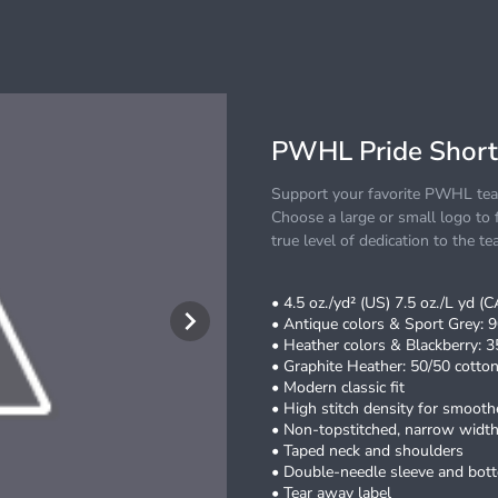
PWHL Pride Short
Support your favorite PWHL team
Choose a large or small logo to f
true level of dedication to the te
• 4.5 oz./yd² (US) 7.5 oz./L yd (
• Antique colors & Sport Grey: 9
• Heather colors & Blackberry: 3
• Graphite Heather: 50/50 cotton
• Modern classic fit
• High stitch density for smoothe
• Non-topstitched, narrow width,
• Taped neck and shoulders
• Double-needle sleeve and bo
• Tear away label