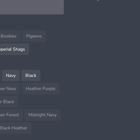
tem
 Boobies
Pigeons
mperial Shags
Navy
Black
her Navy
Heather Purple
r Black
er Forest
Midnight Navy
Black Heather