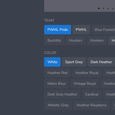
item
item
item
i
Item
0
1
2
3
1
TEAM
of
4
PWHL Pride
PWHL
Blue Footed
Bushtits
Hooters
Honkers
I
COLOR
White
Sport Grey
Dark Heather
Heather Red
Heather Royal
Heat
Metro Blue
Vintage Royal
Heathe
Dark Grey Heather
Cardinal
Heath
Athletic Grey
Heather Raspberry