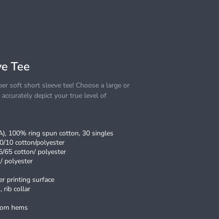
e Tee
r soft short sleeve tee! Choose a large or
o accurately depict your true level of
CA), 100% ring spun cotton, 30 singles
0/10 cotton/polyester
5/65 cotton/ polyester
/ polyester
r printing surface
 rib collar
ttom hems