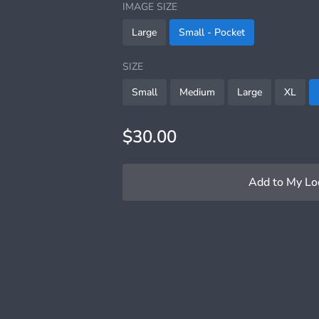
IMAGE SIZE
Large
Small - Pocket
SIZE
Small
Medium
Large
XL
$30.00
Add to My Lo