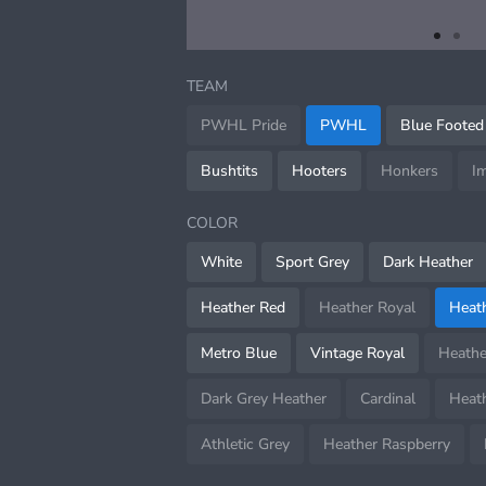
item
item
Item
0
1
1
TEAM
of
2
PWHL Pride
PWHL
Blue Footed
Bushtits
Hooters
Honkers
I
COLOR
White
Sport Grey
Dark Heather
Heather Red
Heather Royal
Heat
Metro Blue
Vintage Royal
Heathe
Dark Grey Heather
Cardinal
Heath
Athletic Grey
Heather Raspberry