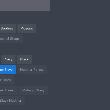
 Boobies
Pigeons
mperial Shags
Navy
Black
her Navy
Heather Purple
r Black
er Forest
Midnight Navy
Black Heather