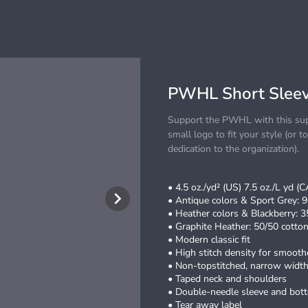
PWHL Short Sleev
Support the PWHL with this supe
small logo to fit your style (or t
dedication to the organization).
• 4.5 oz./yd² (US) 7.5 oz./L yd (
• Antique colors & Sport Grey: 9
• Heather colors & Blackberry: 3
• Graphite Heather: 50/50 cotton
• Modern classic fit
• High stitch density for smoothe
• Non-topstitched, narrow width,
• Taped neck and shoulders
• Double-needle sleeve and bo
• Tear away label