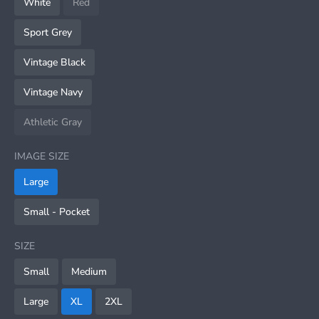
White
Red
Sport Grey
Vintage Black
Vintage Navy
Athletic Gray
IMAGE SIZE
Large
Small - Pocket
SIZE
Small
Medium
Large
XL
2XL