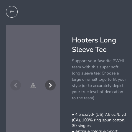
Hooters Long
Sleeve Tee
Support your favorite PWHL
team with this super soft
long sleeve tee! Choose a
large or small logo to fit your
style (or to accurately depict
your true level of dedication
to the team).
• 4.5 oz./yd² (US) 7.5 oz./L yd
(CA), 100% ring spun cotton,
30 singles
• Antique colors & Sport