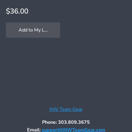
$36.00
Add to My Locker
NW Team Gear
Phone: 303.809.3675
Email:
support@NWTeamGear.com