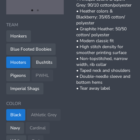
Grey: 90/10 cotton/polyester
• Heather colors &
item
item
Item
Blackberry: 35/65 cotton/
0
1
1
polyester
TEAM
of
• Graphite Heather: 50/50
2
cotton/ polyester
Honkers
• Modern classic fit
• High stitch density for
Blue Footed Boobies
smoother printing surface
• Non-topstitched, narrow
Hooters
Bushtits
width, rib collar
• Taped neck and shoulders
Pigeons
PWHL
• Double-needle sleeve and
bottom hems
• Tear away label
Imperial Shags
COLOR
Black
Athletic Grey
Navy
Cardinal