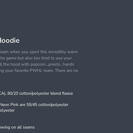
Hoodie
e team when you sport this incredibly warm
he game but also too tired to use your
l the hood with popcorn...presto...hands
ting your favorite PWHL team. There are no
(CA), 80/20 cotton/polyester blend fleece
 Neon Pink are 55/45 cotton/polyester
olyester
sewing on all seams