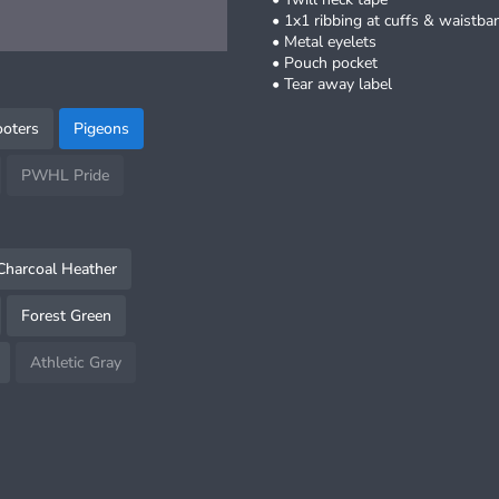
• 1x1 ribbing at cuffs & waistba
• Metal eyelets
• Pouch pocket
• Tear away label
oters
Pigeons
PWHL Pride
Charcoal Heather
Forest Green
Athletic Gray