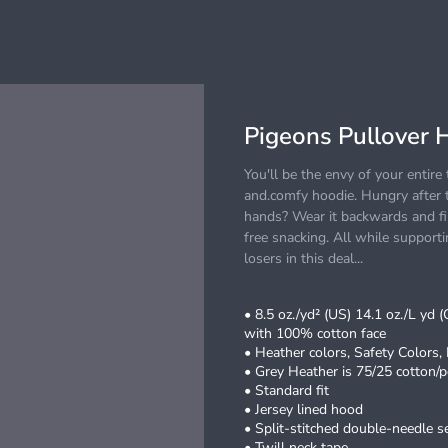
Pigeons Pullover 
You'll be the envy of your entir
and.comfy hoodie. Hungry after t
hands? Wear it backwards and fil
free snacking. All while suppor
losers in this deal...
• 8.5 oz./yd² (US) 14.1 oz./L yd 
with 100% cotton face
• Heather colors, Safety Colors,
• Grey Heather is 75/25 cotton/p
• Standard fit
• Jersey lined hood
• Split-stitched double-needle 
• Twill neck tape