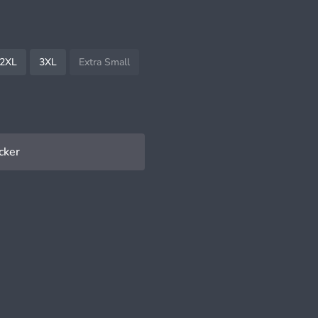
2XL
3XL
Extra Small
cker