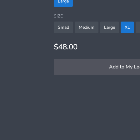
Large
SIZE
Small
Medium
Large
XL
$48.00
Add to My Lo