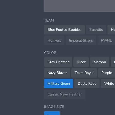
TEAM
Blue Footed Boobies
Bushtits
Ho
Honkers
Imperial Shags
PWHL
COLOR
Grey Heather
Black
Maroon
Navy Blazer
Team Royal
Purple
Military Green
Dusty Rose
White
Classic Navy Heather
IMAGE SIZE