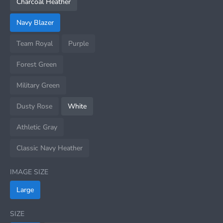
Charcoal Heather
Navy Blazer
Team Royal
Purple
Forest Green
Military Green
Dusty Rose
White
Athletic Gray
Classic Navy Heather
IMAGE SIZE
Large
SIZE