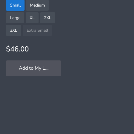
Small
Medium
Large
XL
2XL
3XL
Extra Small
$46.00
Add to My Locker