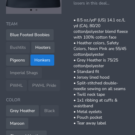
losers in this deal...
item
item
Item
0
1
• 8.5 oz./yd² (US) 14.1 oz./L
1
TEAM
yd (CA), 80/20
of
cotton/polyester blend fleece
2
Blue Footed Boobies
with 100% cotton face
• Heather colors, Safety
Bushtits
Hooters
Colors, Neon Pink are 55/45
cotton/polyester
Pigeons
Honkers
• Grey Heather is 75/25
cotton/polyester
• Standard fit
Imperial Shags
• Jersey lined hood
• Split-stitched double-
PWHL
PWHL Pride
needle sewing on all seams
• Twill neck tape
COLOR
• 1x1 ribbing at cuffs &
waistband
Grey Heather
Black
• Metal eyelets
• Pouch pocket
• Tear away label
Maroon