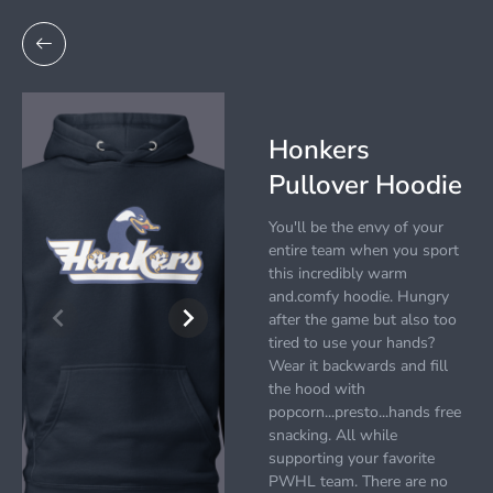
Honkers
Pullover Hoodie
You'll be the envy of your
entire team when you sport
this incredibly warm
and.comfy hoodie. Hungry
after the game but also too
tired to use your hands?
Wear it backwards and fill
the hood with
popcorn...presto...hands free
snacking. All while
supporting your favorite
PWHL team. There are no